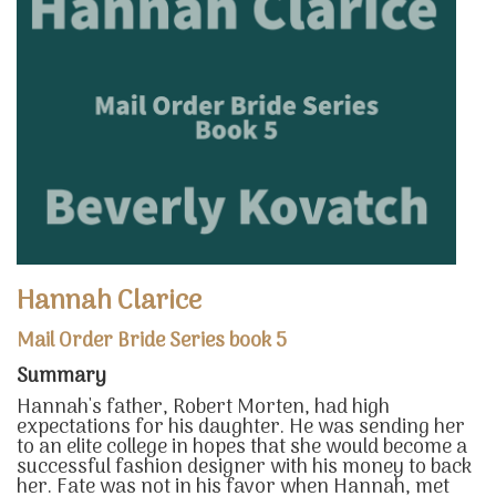
Hannah Clarice
Mail Order Bride Series book 5
Summary
Hannah's father, Robert Morten, had high
expectations for his daughter. He was sending her
to an elite college in hopes that she would become a
successful fashion designer with his money to back
her. Fate was not in his favor when Hannah, met