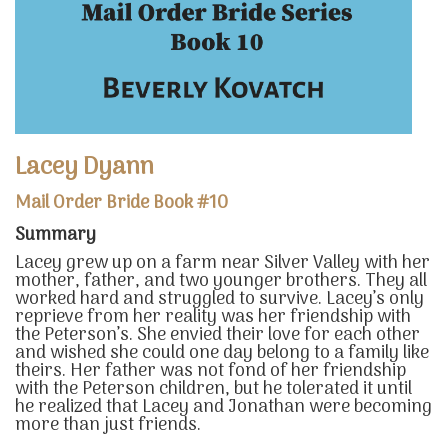
Lacey Dyann
Mail Order Bride Book #10
Summary
Lacey grew up on a farm near Silver Valley with her
mother, father, and two younger brothers. They all
worked hard and struggled to survive. Lacey’s only
reprieve from her reality was her friendship with
the Peterson’s. She envied their love for each other
and wished she could one day belong to a family like
theirs. Her father was not fond of her friendship
with the Peterson children, but he tolerated it until
he realized that Lacey and Jonathan were becoming
more than just friends.