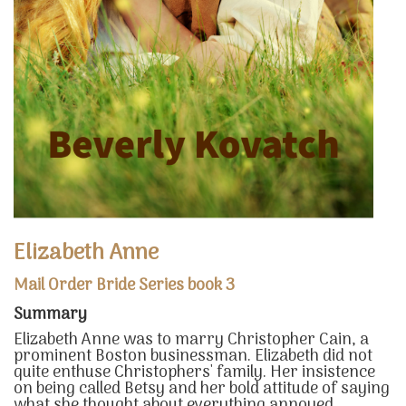
Elizabeth Anne
Mail Order Bride Series book 3
Summary
Elizabeth Anne was to marry Christopher Cain, a
prominent Boston businessman. Elizabeth did not
quite enthuse Christophers' family. Her insistence
on being called Betsy and her bold attitude of saying
what she thought about everything annoyed