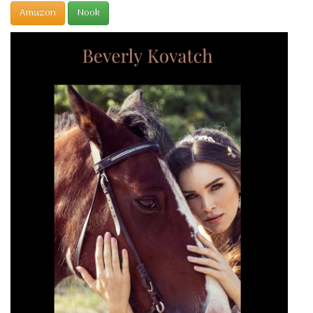
Amazon
Nook