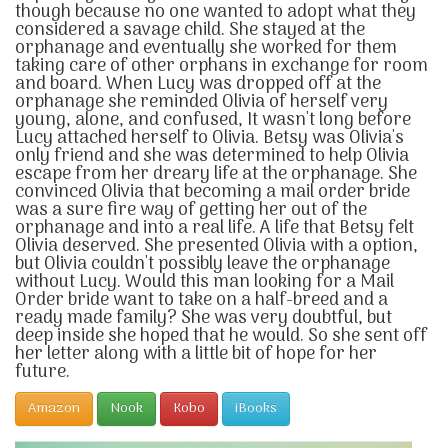
though because no one wanted to adopt what they
considered a savage child. She stayed at the
orphanage and eventually she worked for them
taking care of other orphans in exchange for room
and board. When Lucy was dropped off at the
orphanage she reminded Olivia of herself very
young, alone, and confused, It wasn't long before
Lucy attached herself to Olivia. Betsy was Olivia's
only friend and she was determined to help Olivia
escape from her dreary life at the orphanage. She
convinced Olivia that becoming a mail order bride
was a sure fire way of getting her out of the
orphanage and into a real life. A life that Betsy felt
Olivia deserved. She presented Olivia with a option,
but Olivia couldn't possibly leave the orphanage
without Lucy. Would this man looking for a Mail
Order bride want to take on a half-breed and a
ready made family? She was very doubtful, but
deep inside she hoped that he would. So she sent off
her letter along with a little bit of hope for her
future.
Amazon
Nook
Kobo
iBooks