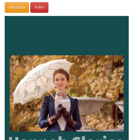
Amazon
Kobo