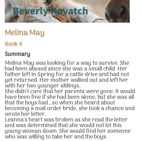
Melina May
Book 4
Summary
Melina May was looking for a way to survive. She
had been abused since she was a small child. Her
father left in Spring for a cattle drive and had not
yet returned. Her mother walked out and left her
with her two younger siblings.
She didn't care that her parents were gone. It would
have been fine if she had been alone, but she was all
that the boys had , so when she heard about
becoming a mail order bride, she took a chance and
wrote her letter.
Leanna's heart was broken as she read the letter
and was determined that she would not let this
young woman down. She would find her someone
who was willing to take her and the boys.