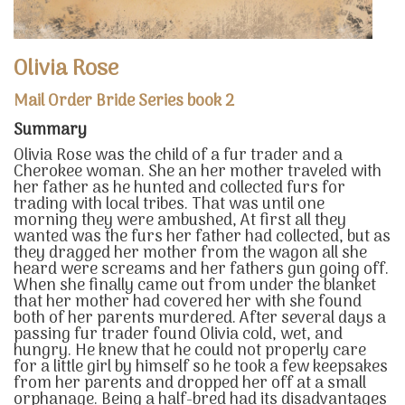
Olivia Rose
Mail Order Bride Series book 2
Summary
Olivia Rose was the child of a fur trader and a
Cherokee woman. She an her mother traveled with
her father as he hunted and collected furs for
trading with local tribes. That was until one
morning they were ambushed, At first all they
wanted was the furs her father had collected, but as
they dragged her mother from the wagon all she
heard were screams and her fathers gun going off.
When she finally came out from under the blanket
that her mother had covered her with she found
both of her parents murdered. After several days a
passing fur trader found Olivia cold, wet, and
hungry. He knew that he could not properly care
for a little girl by himself so he took a few keepsakes
from her parents and dropped her off at a small
orphanage. Being a half-bred had its disadvantages