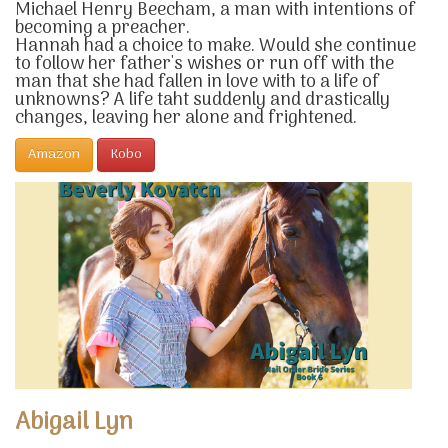
Michael Henry Beecham, a man with intentions of
becoming a preacher.
Hannah had a choice to make. Would she continue
to follow her father's wishes or run off with the
man that she had fallen in love with to a life of
unknowns? A life taht suddenly and drastically
changes, leaving her alone and frightened.
Amazon
Kobo
Abigail Lyn