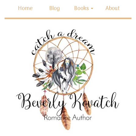
Home
Blog
Books
About