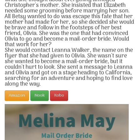
Christopher's mother. She insisted that Elizabeth
needed some grooming before marrying her son.
All Betsy wanted to do was escape this fate that her
mother had made for her, so she decided she would
be brave and follow in the footsteps of her best
friend, Olivia. She was the one that had convinced
Olivia to go and become a mail-order bride. Would
that work for her?
She would contact Leanna Walker, the name on the
flyer that she had given to Olivia. She wasn't sure
she wanted to become a mail-order bride, but it
couldn't hurt to look. She sent a message to Leanna
and Olivia and got on a stage heading to California,
searching for an adventure and hoping to find love
along the way.
Amazon
Nook
Kobo