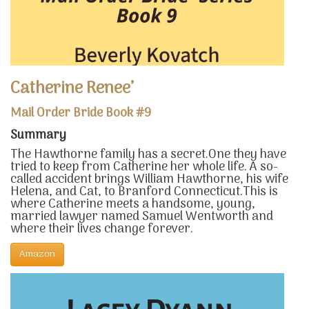
Catherine Renee’
Mail Order Bride Book #9
Summary
The Hawthorne family has a secret.One they have
tried to keep from Catherine her whole life. A so-
called accident brings William Hawthorne, his wife
Helena, and Cat, to Branford Connecticut.This is
where Catherine meets a handsome, young,
married lawyer named Samuel Wentworth and
where their lives change forever.
Amazon