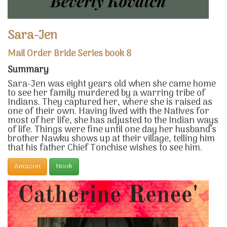
Sara-Jen
Mail Order Bride Series book 8
Summary
Sara-Jen was eight years old when she came home
to see her family murdered by a warring tribe of
Indians. They captured her, where she is raised as
one of their own. Having lived with the Natives for
most of her life, she has adjusted to the Indian ways
of life. Things were fine until one day her husband’s
brother Nawku shows up at their village, telling him
that his father Chief Tonchise wishes to see him.
Amazon
Nook