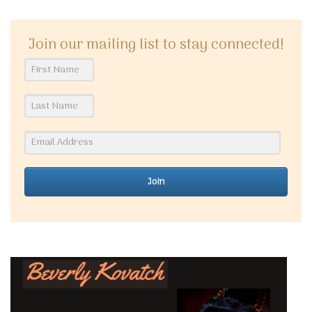
Join our mailing list to stay connected!
Join