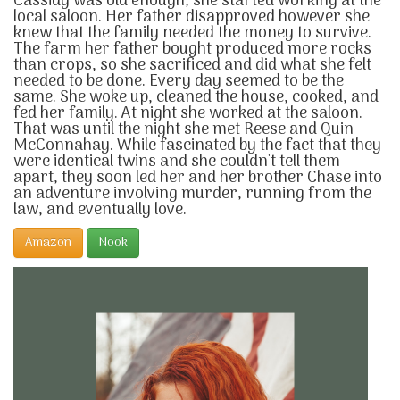
Cassidy was old enough, she started working at the
local saloon. Her father disapproved however she
knew that the family needed the money to survive.
The farm her father bought produced more rocks
than crops, so she sacrificed and did what she felt
needed to be done. Every day seemed to be the
same. She woke up, cleaned the house, cooked, and
fed her family. At night she worked at the saloon.
That was until the night she met Reese and Quin
McConnahay. While fascinated by the fact that they
were identical twins and she couldn't tell them
apart, they soon led her and her brother Chase into
an adventure involving murder, running from the
law, and eventually love.
Amazon
Nook