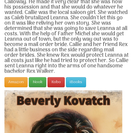
Calloway. He made it very clear that she was now
his possession and that she would do whatever he
wanted. Callie was the local saloon girl. She watched
as Caleb brutalized Leanna. She couldn't let this go
on it was like reliving her own story. She was
determined that she was going to save Leanna at all
costs. With the help of Father Michel she would get
Leanna out of town, but the only way out was to
become a mail order bride. Callie and her friend Rex
had a little business on the side regarding mail
order brides. She knew Rex would protect Leanna at
all costs just like he had tried to protect her. So Callie
sent Leanna right into the arms of one handsome
bachelor Rex Walker.
Amazon
Nook
Kobo
iBooks