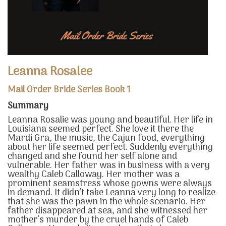
Leanna Rosalee
Mail Order Bride Series Book 1
Summary
Leanna Rosalie was young and beautiful. Her life in
Louisiana seemed perfect. She love it there the
Mardi Gra, the music, the Cajun food, everything
about her life seemed perfect. Suddenly everything
changed and she found her self alone and
vulnerable. Her father was in business with a very
wealthy Caleb Calloway. Her mother was a
prominent seamstress whose gowns were always
in demand. It didn't take Leanna very long to realize
that she was the pawn in the whole scenario. Her
father disappeared at sea, and she witnessed her
mother's murder by the cruel hands of Caleb