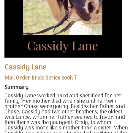
Cassidy Lane
Mail Order Bride Series book 7
Summary
Cassidy Lane worked hard and sacrificed for her
family. Her mother died when she and her twin
brother Chase were young. Besides her father and
Chase, Cassidy had two other brothers; the oldest
was Lance, whom her father seemed to favor, and
then there was the youngest, Craig, to whom
Cassidy was more like a mother than a sister. When