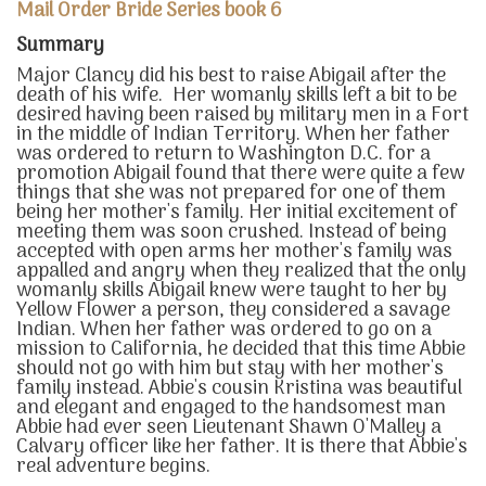
Mail Order Bride Series book 6
Summary
Major Clancy did his best to raise Abigail after the
death of his wife. Her womanly skills left a bit to be
desired having been raised by military men in a Fort
in the middle of Indian Territory. When her father
was ordered to return to Washington D.C. for a
promotion Abigail found that there were quite a few
things that she was not prepared for one of them
being her mother's family. Her initial excitement of
meeting them was soon crushed. Instead of being
accepted with open arms her mother's family was
appalled and angry when they realized that the only
womanly skills Abigail knew were taught to her by
Yellow Flower a person, they considered a savage
Indian. When her father was ordered to go on a
mission to California, he decided that this time Abbie
should not go with him but stay with her mother's
family instead. Abbie's cousin Kristina was beautiful
and elegant and engaged to the handsomest man
Abbie had ever seen Lieutenant Shawn O'Malley a
Calvary officer like her father. It is there that Abbie's
real adventure begins.