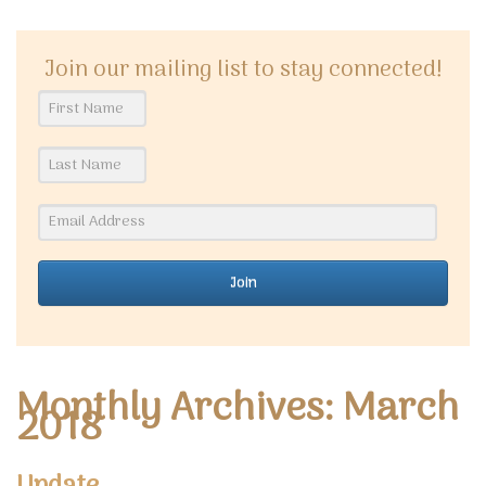
Join our mailing list to stay connected!
Join
Monthly Archives: March
2018