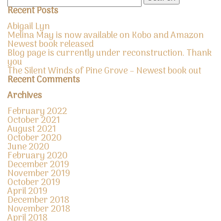
for:
Recent Posts
Abigail Lyn
Melina May is now available on Kobo and Amazon
Newest book released
Blog page is currently under reconstruction. Thank
you
The Silent Winds of Pine Grove – Newest book out
Recent Comments
Archives
February 2022
October 2021
August 2021
October 2020
June 2020
February 2020
December 2019
November 2019
October 2019
April 2019
December 2018
November 2018
April 2018