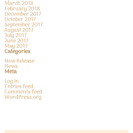
March 2018
February 2018
December 2017
October 2017
September 2017
August 2017
July 2017
June 2017
May 2017
Categories
New Release
News
Meta
Log in
Entries feed
Comments feed
WordPress.org