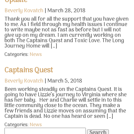
Update
Beverly Kovatch
|
March 28, 2018
Thank you all for all the support that you have given
to me. As I field through my health issues I continue
to write maybe not as fast as before but I will not
give up on my dream. I am currently working on
both The Captains Quest and Toxic Love. The Long
Journey Home will […]
Categories:
News
Captains Quest
Beverly Kovatch
|
March 5, 2018
Been working steadily on the Captains Quest. It is
going to have Lizzie’s journey to Virginia where she
has her baby. Her and Charlie will settle in to this
little community close to the ocean. They make a
few friends and Lizzie moves on assuming that the
Captain is dead. No one has heard or seen […]
Categories:
News
Search