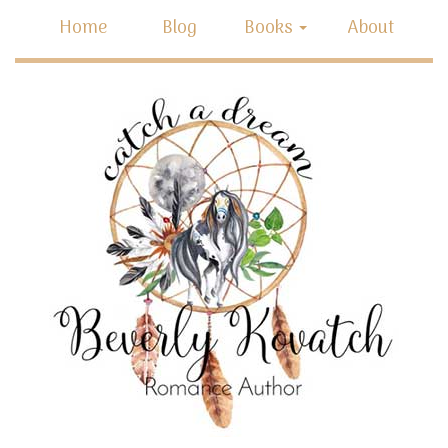
Home
Blog
Books
About