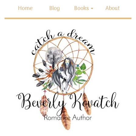
Home
Blog
Books
About