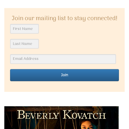
Join our mailing list to stay connected!
Join