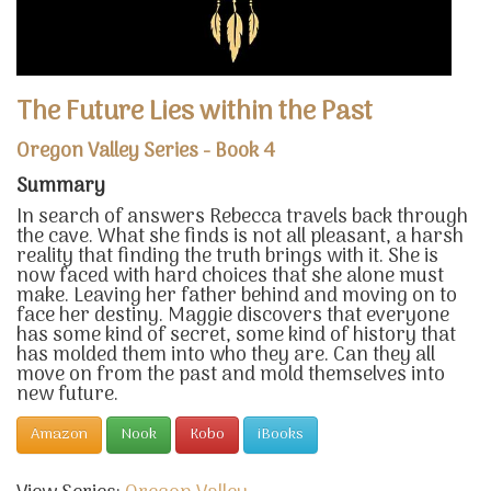
The Future Lies within the Past
Oregon Valley Series - Book 4
Summary
In search of answers Rebecca travels back through
the cave. What she finds is not all pleasant, a harsh
reality that finding the truth brings with it. She is
now faced with hard choices that she alone must
make. Leaving her father behind and moving on to
face her destiny. Maggie discovers that everyone
has some kind of secret, some kind of history that
has molded them into who they are. Can they all
move on from the past and mold themselves into
new future.
Amazon
Nook
Kobo
iBooks